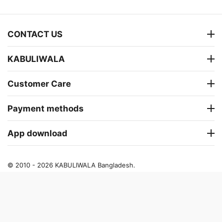
CONTACT US
KABULIWALA
Customer Care
Payment methods
App download
© 2010 - 2026 KABULIWALA Bangladesh.