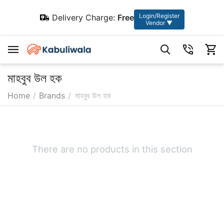
Login/Register
Delivery Charge:
Free
Vendor ▼
মাহবুব উল হক
Home
/
Brands
/
মাহবুব উল হক
There are no products in this section