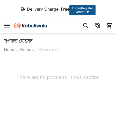
Login/Register
Delivery Charge:
Free
Vendor ▼
শওকত হোসেন
Home
/
Brands
/
শওকত হোসেন
There are no products in this section