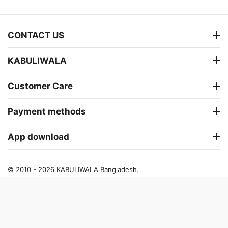
CONTACT US
KABULIWALA
Customer Care
Payment methods
App download
© 2010 - 2026 KABULIWALA Bangladesh.