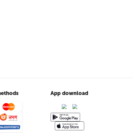
ethods
App download