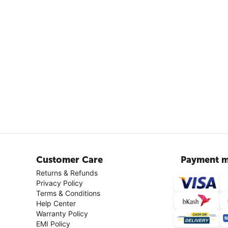
Customer Care
Payment m
Returns & Refunds
Privacy Policy
Terms & Conditions
Help Center
Warranty Policy
EMI Policy