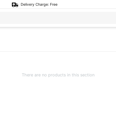
Delivery Charge:
Free
There are no products in this section