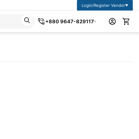
Login/Register Vendor
▼
+880 9647-829117