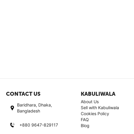
CONTACT US
KABULIWALA
About Us
Baridhara, Dhaka,
Sell with Kabuliwala
Bangladesh
Cookies Policy
FAQ
+880 9647-829117
Blog