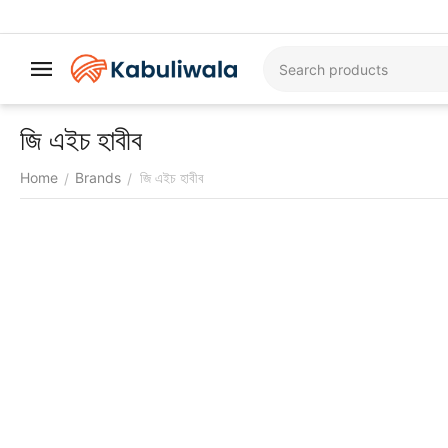
জি এইচ হাবীব
Home
Brands
জি এইচ হাবীব
/
/