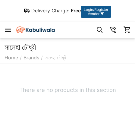
Login/Register
Delivery Charge:
Free
Vendor ▼
সালেহা চৌধুরী
Home
/
Brands
/
সালেহা চৌধুরী
There are no products in this section