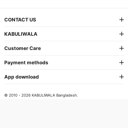
CONTACT US
KABULIWALA
Customer Care
Payment methods
App download
© 2010 - 2026 KABULIWALA Bangladesh.