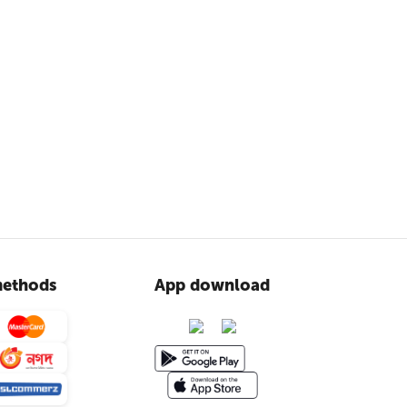
ethods
App download