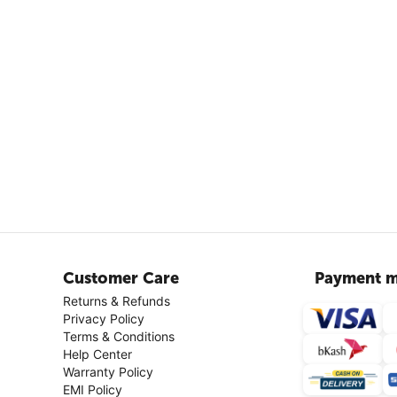
Customer Care
Payment m
Returns & Refunds
Privacy Policy
Terms & Conditions
Help Center
Warranty Policy
EMI Policy