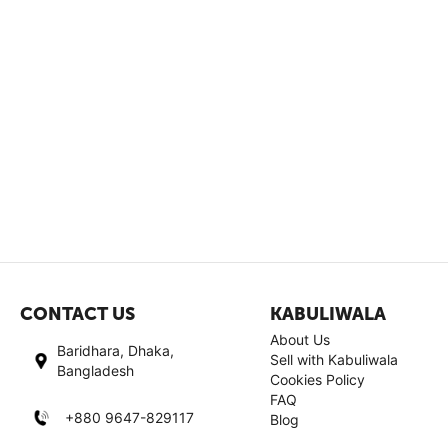
CONTACT US
KABULIWALA
About Us
Baridhara, Dhaka,
Sell with Kabuliwala
Bangladesh
Cookies Policy
FAQ
+880 9647-829117
Blog