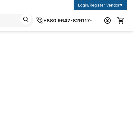
Login/Register Vendor
▼
+880 9647-829117