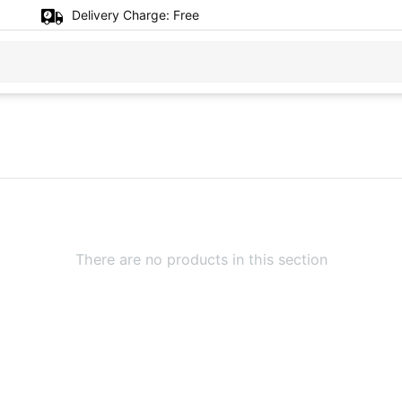
Delivery Charge:
Free
There are no products in this section