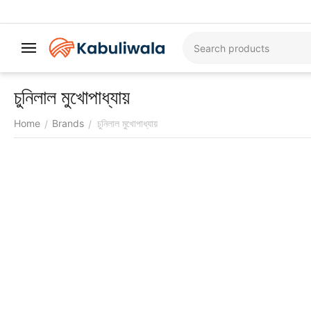
চুনিলাল মুখোপাধ্যায়
Home
Brands
চুনিলাল মুখোপাধ্যায়
/
/