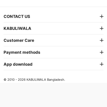
CONTACT US
KABULIWALA
Customer Care
Payment methods
App download
© 2010 - 2026 KABULIWALA Bangladesh.