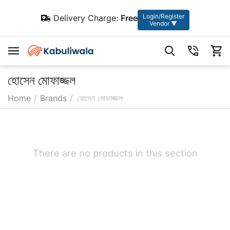
Login/Register
Delivery Charge:
Free
Vendor ▼
হোসেন মোফাজ্জল
Home
/
Brands
/
হোসেন মোফাজ্জল
There are no products in this section