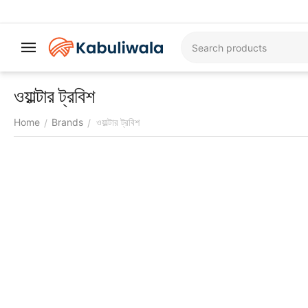
ওয়াল্টার ট্রবিশ
Home
Brands
ওয়াল্টার ট্রবিশ
/
/