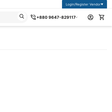
Login/Register Vendor
▼
+880 9647-829117