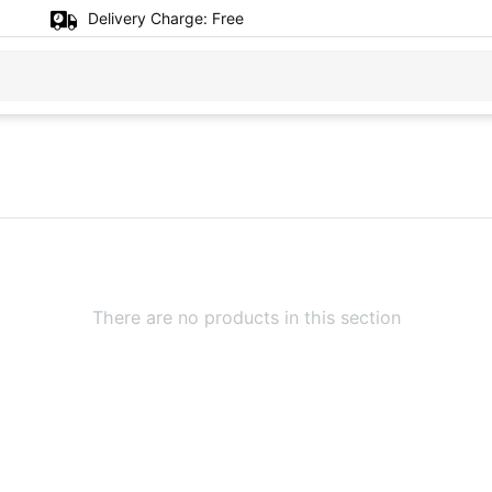
Delivery Charge:
Free
There are no products in this section