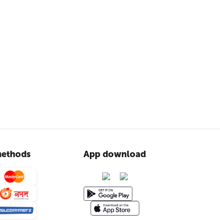
ethods
App download