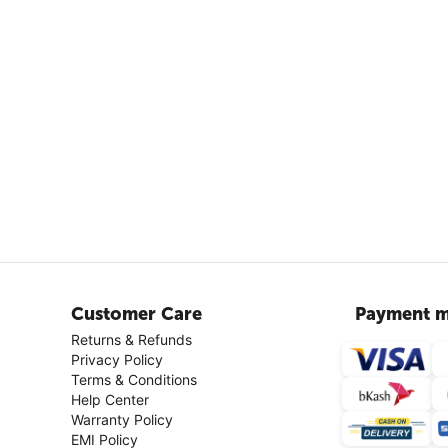
Customer Care
Payment m
Returns & Refunds
Privacy Policy
Terms & Conditions
Help Center
Warranty Policy
EMI Policy