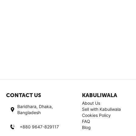
CONTACT US
KABULIWALA
About Us
Baridhara, Dhaka,
Sell with Kabuliwala
Bangladesh
Cookies Policy
FAQ
+880 9647-829117
Blog