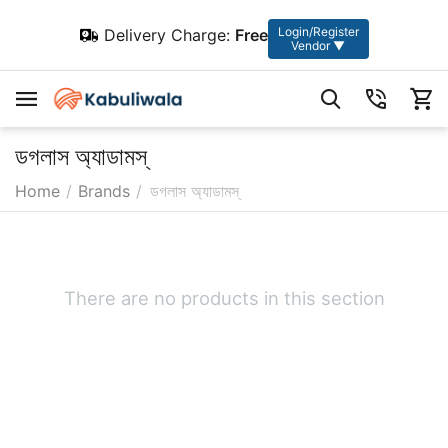
Login/Register
Delivery Charge:
Free
Vendor ▼
ডগলাস অ্যাডামস্
Home
/
Brands
/
ডগলাস অ্যাডামস্
There are no products in this section