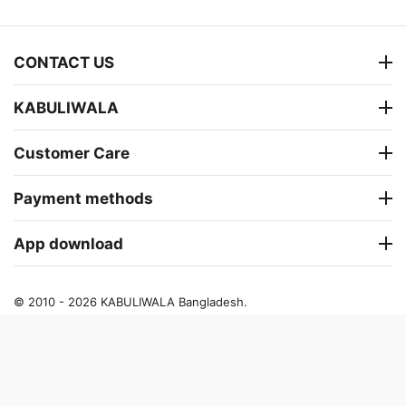
CONTACT US
KABULIWALA
Customer Care
Payment methods
App download
© 2010 - 2026 KABULIWALA Bangladesh.