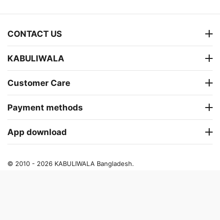
CONTACT US
KABULIWALA
Customer Care
Payment methods
App download
© 2010 - 2026 KABULIWALA Bangladesh.