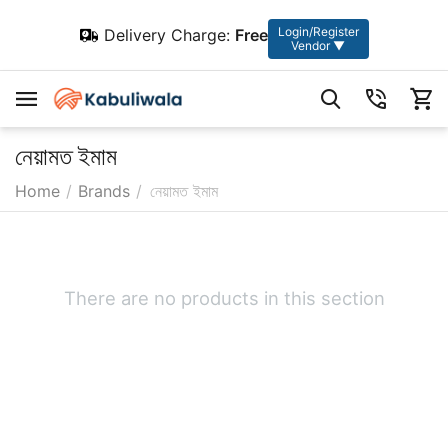
Login/Register
Delivery Charge:
Free
Vendor ▼
নেয়ামত ইমাম
Home
/
Brands
/
নেয়ামত ইমাম
There are no products in this section