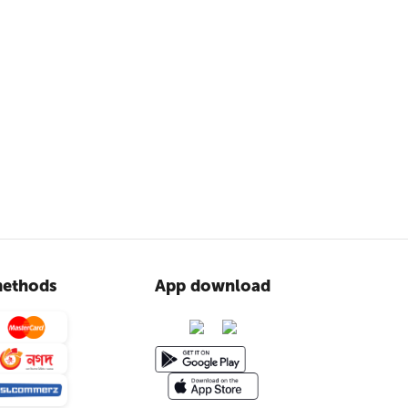
ethods
App download