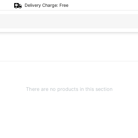
Delivery Charge:
Free
There are no products in this section