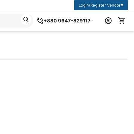
Login/Register Vendor
▼
+880 9647-829117