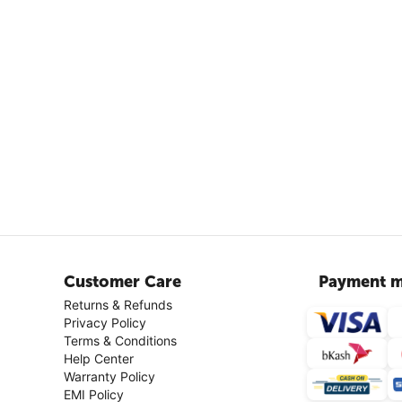
Customer Care
Payment m
Returns & Refunds
Privacy Policy
Terms & Conditions
Help Center
Warranty Policy
EMI Policy