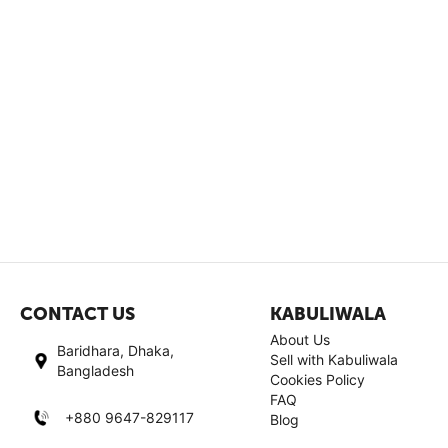
CONTACT US
KABULIWALA
About Us
Baridhara, Dhaka,
Sell with Kabuliwala
Bangladesh
Cookies Policy
FAQ
+880 9647-829117
Blog