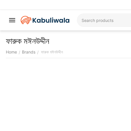
ফারুক মঈনউদ্দীন
Home
Brands
ফারুক মঈনউদ্দীন
/
/