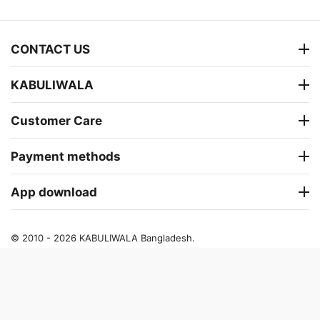
CONTACT US
KABULIWALA
Customer Care
Payment methods
App download
© 2010 - 2026 KABULIWALA Bangladesh.