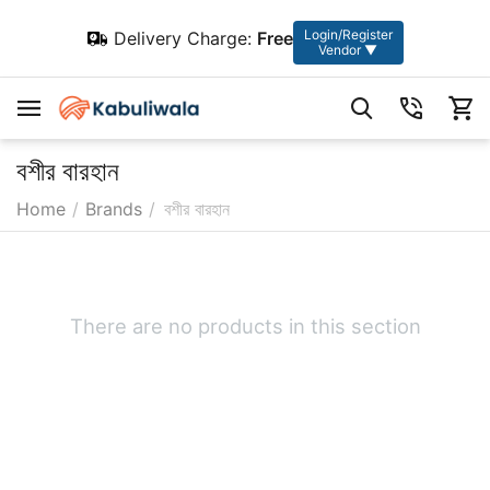
Login/Register
Delivery Charge:
Free
Vendor ▼
বশীর বারহান
Home
/
Brands
/
বশীর বারহান
There are no products in this section