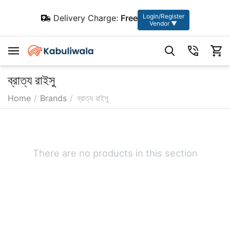
Login/Register
Delivery Charge:
Free
Vendor ▼
ব্রাত্য রাইসু
Home
/
Brands
/
ব্রাত্য রাইসু
There are no products in this section