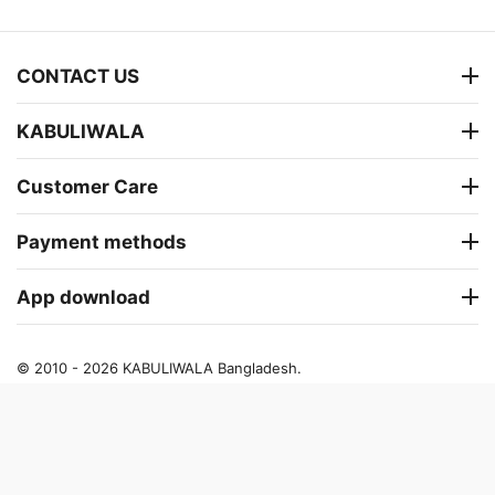
CONTACT US
KABULIWALA
Customer Care
Payment methods
App download
© 2010 - 2026 KABULIWALA Bangladesh.