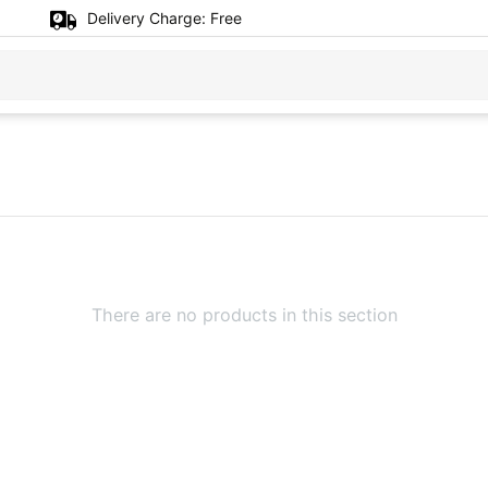
Delivery Charge:
Free
There are no products in this section