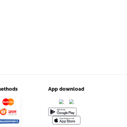
ethods
App download