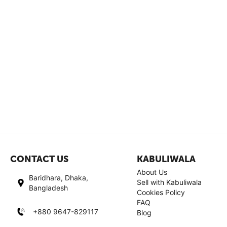
CONTACT US
KABULIWALA
About Us
Baridhara, Dhaka,
Sell with Kabuliwala
Bangladesh
Cookies Policy
FAQ
+880 9647-829117
Blog