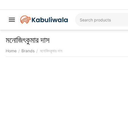
মনোজিৎকুমার দাস
Home
Brands
মনোজিৎকুমার দাস
/
/