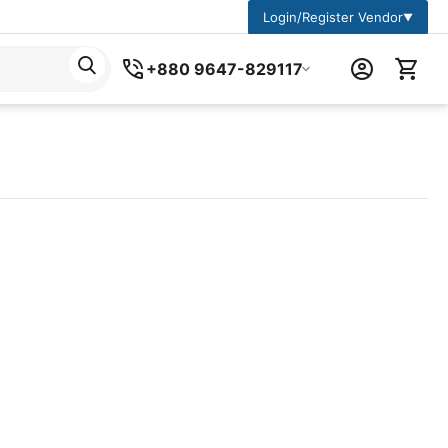
Login/Register Vendor
▼
+880 9647-829117