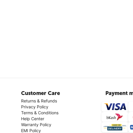
Customer Care
Payment m
Returns & Refunds
Privacy Policy
Terms & Conditions
Help Center
Warranty Policy
EMI Policy