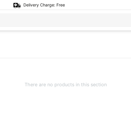
Delivery Charge:
Free
There are no products in this section