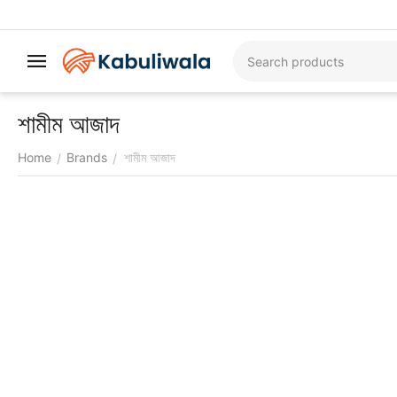
শামীম আজাদ
Home
Brands
শামীম আজাদ
/
/