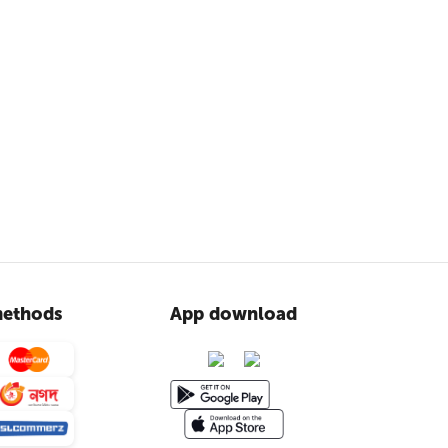
ethods
App download