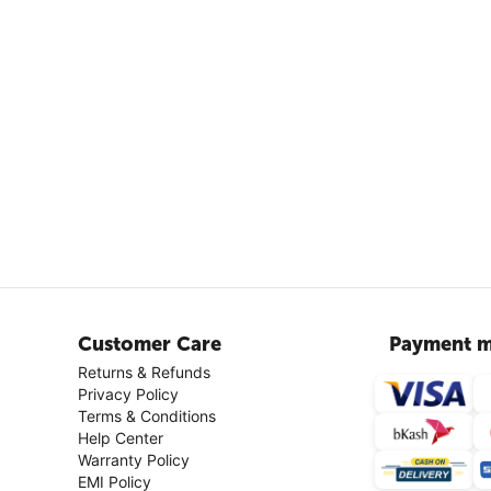
Customer Care
Payment m
Returns & Refunds
Privacy Policy
Terms & Conditions
Help Center
Warranty Policy
EMI Policy