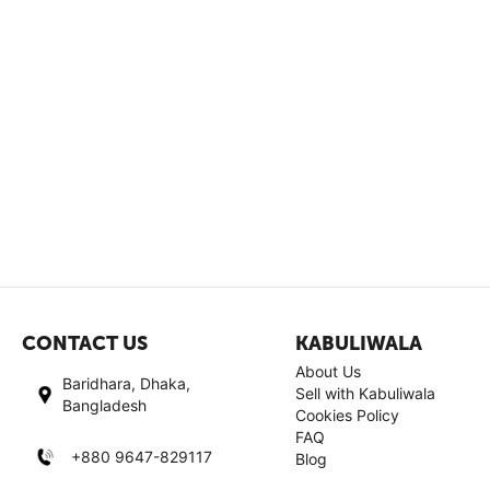
CONTACT US
KABULIWALA
About Us
Baridhara, Dhaka,
Sell with Kabuliwala
Bangladesh
Cookies Policy
FAQ
+880 9647-829117
Blog