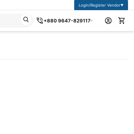
Login/Register Vendor
▼
+880 9647-829117