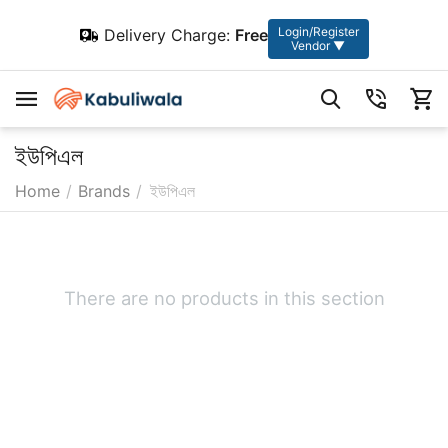
Login/Register
Delivery Charge:
Free
Vendor ▼
ইউপিএল
Home
/
Brands
/
ইউপিএল
There are no products in this section