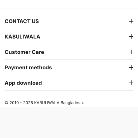
CONTACT US
KABULIWALA
Customer Care
Payment methods
App download
© 2010 - 2026 KABULIWALA Bangladesh.