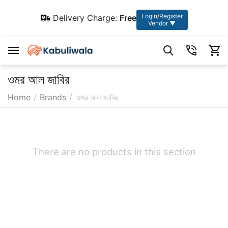
Login/Register
Delivery Charge:
Free
Vendor ▼
ওমর আল জাবির
Home
/
Brands
/
ওমর আল জাবির
There are no products in this section