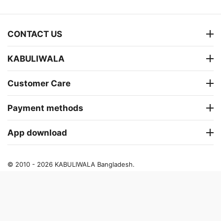
CONTACT US
KABULIWALA
Customer Care
Payment methods
App download
© 2010 - 2026 KABULIWALA Bangladesh.