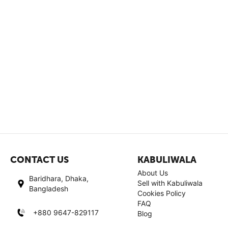
CONTACT US
KABULIWALA
About Us
Baridhara, Dhaka,
Sell with Kabuliwala
Bangladesh
Cookies Policy
FAQ
+880 9647-829117
Blog