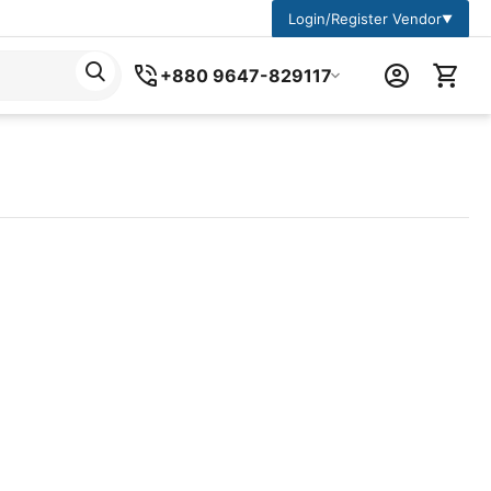
Login/Register Vendor
▼
+880 9647-829117