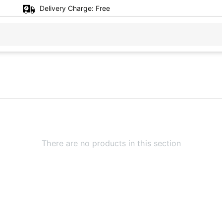
Delivery Charge:
Free
There are no products in this section