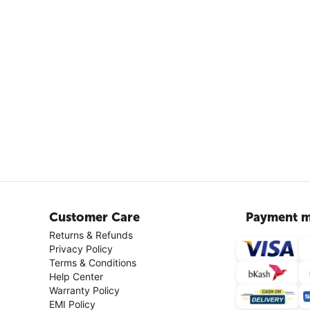
Customer Care
Payment m
Returns & Refunds
Privacy Policy
Terms & Conditions
Help Center
Warranty Policy
EMI Policy