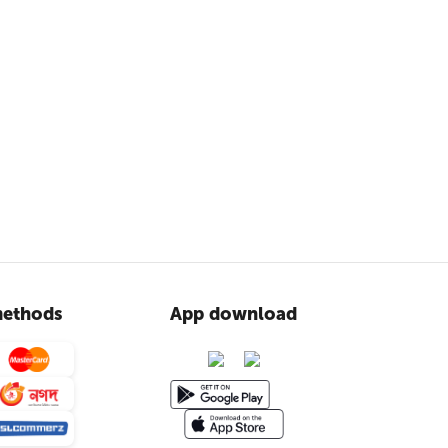
ethods
App download