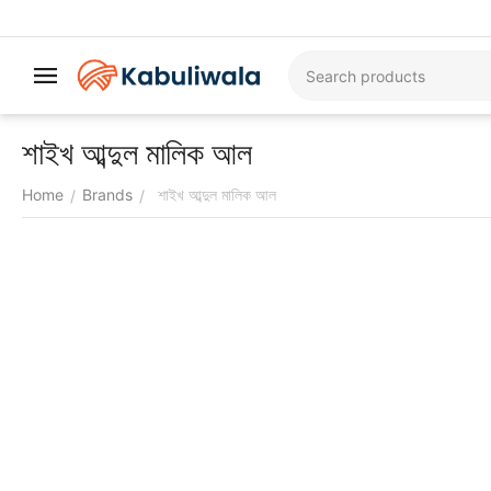
শাইখ আব্দুল মালিক আল
Home
Brands
শাইখ আব্দুল মালিক আল
/
/