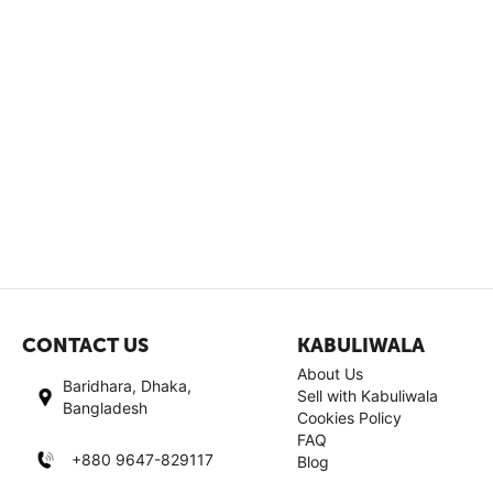
CONTACT US
KABULIWALA
About Us
Baridhara, Dhaka,
Sell with Kabuliwala
Bangladesh
Cookies Policy
FAQ
+880 9647-829117
Blog