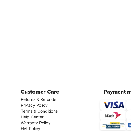
Customer Care
Payment m
Returns & Refunds
Privacy Policy
Terms & Conditions
Help Center
Warranty Policy
EMI Policy