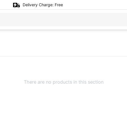
Delivery Charge:
Free
There are no products in this section