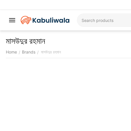
মাসউদুর রহমান
Home
Brands
মাসউদুর রহমান
/
/