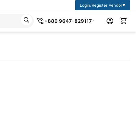
Login/Register Vendor
▼
+880 9647-829117