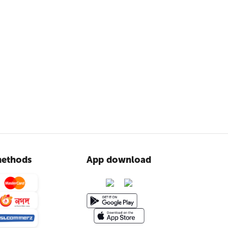
ethods
App download