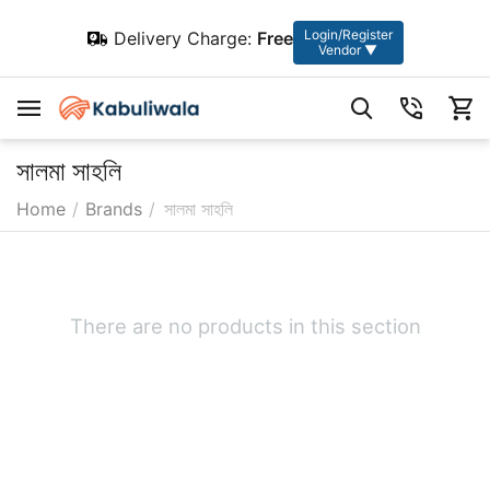
Login/Register
Delivery Charge:
Free
Vendor ▼
সালমা সাহলি
Home
/
Brands
/
সালমা সাহলি
There are no products in this section