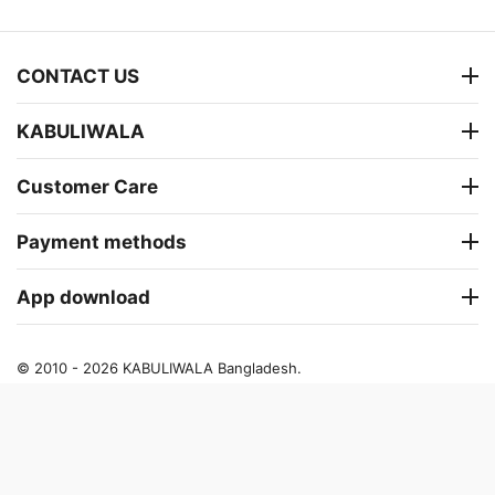
CONTACT US
KABULIWALA
Customer Care
Payment methods
App download
© 2010 - 2026 KABULIWALA Bangladesh.