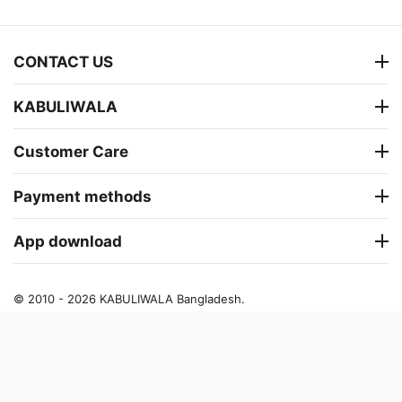
CONTACT US
KABULIWALA
Customer Care
Payment methods
App download
© 2010 - 2026 KABULIWALA Bangladesh.