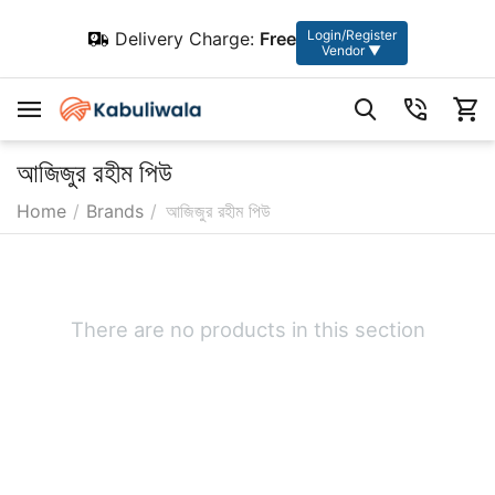
Login/Register
Delivery Charge:
Free
Vendor ▼
আজিজুর রহীম পিউ
Home
/
Brands
/
আজিজুর রহীম পিউ
There are no products in this section