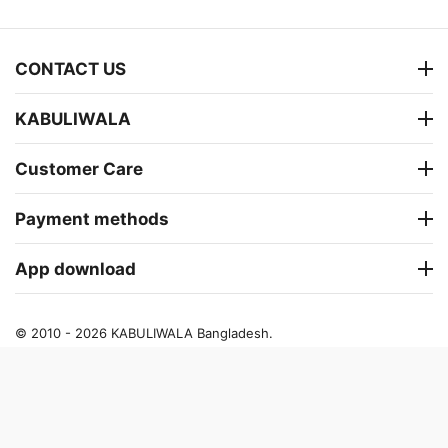
CONTACT US
KABULIWALA
Customer Care
Payment methods
App download
© 2010 - 2026 KABULIWALA Bangladesh.