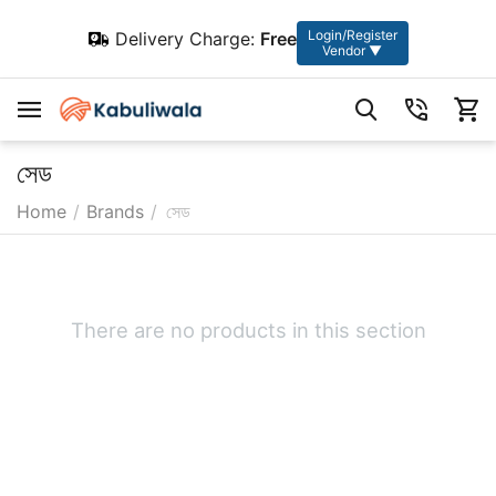
Login/Register
Delivery Charge:
Free
Vendor ▼
সেড
Home
/
Brands
/
সেড
There are no products in this section