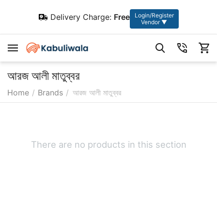
Login/Register
Delivery Charge:
Free
Vendor ▼
আরজ আলী মাতুব্বর
Home
/
Brands
/
আরজ আলী মাতুব্বর
There are no products in this section