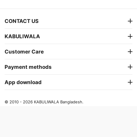
CONTACT US
KABULIWALA
Customer Care
Payment methods
App download
© 2010 - 2026 KABULIWALA Bangladesh.