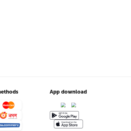
ethods
App download