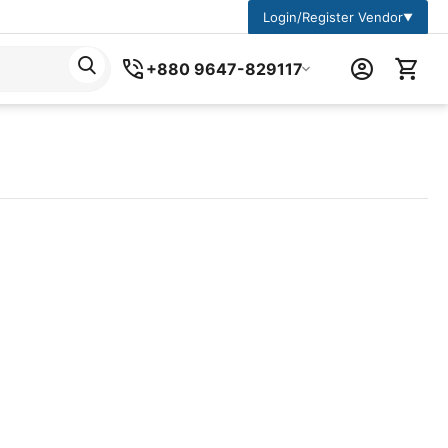
Login/Register Vendor
▼
+880 9647-829117