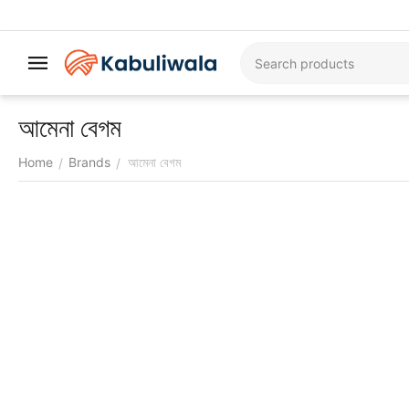
আমেনা বেগম
Home
Brands
আমেনা বেগম
/
/