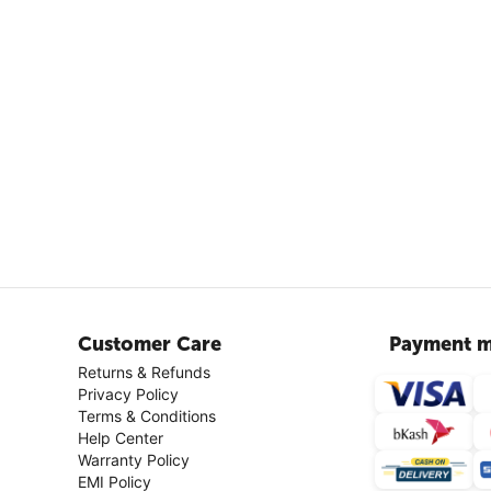
Customer Care
Payment m
Returns & Refunds
Privacy Policy
Terms & Conditions
Help Center
Warranty Policy
EMI Policy