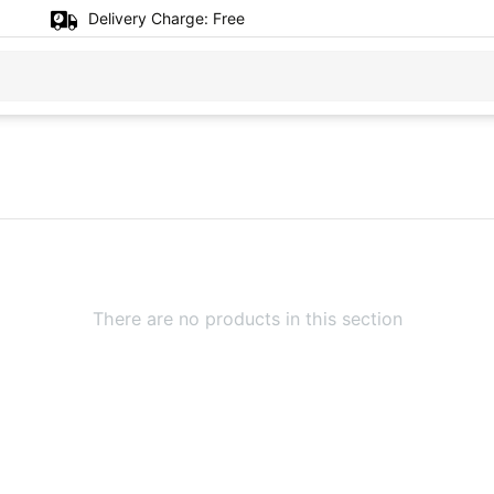
Delivery Charge:
Free
There are no products in this section