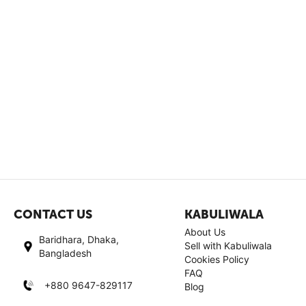
CONTACT US
KABULIWALA
About Us
Baridhara, Dhaka,
Sell with Kabuliwala
Bangladesh
Cookies Policy
FAQ
+880 9647-829117
Blog