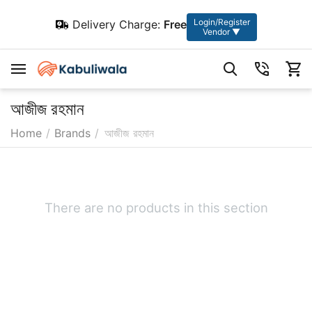
Login/Register
Delivery Charge:
Free
Vendor ▼
আজীজ রহমান
Home
/
Brands
/
আজীজ রহমান
There are no products in this section