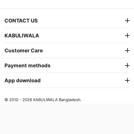
CONTACT US
KABULIWALA
Customer Care
Payment methods
App download
© 2010 - 2026 KABULIWALA Bangladesh.