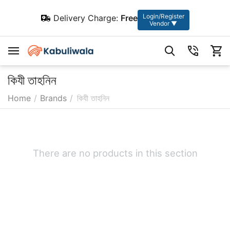
Login/Register
Delivery Charge:
Free
Vendor ▼
কিযী তাহনিন
Home
/
Brands
/
কিযী তাহনিন
There are no products in this section