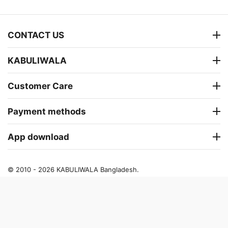
CONTACT US
KABULIWALA
Customer Care
Payment methods
App download
© 2010 - 2026 KABULIWALA Bangladesh.