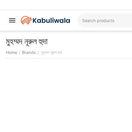
মুহম্মদ নূরুল হুদা
Home
Brands
মুহম্মদ নূরুল হুদা
/
/