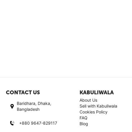
CONTACT US
KABULIWALA
About Us
Baridhara, Dhaka,
Sell with Kabuliwala
Bangladesh
Cookies Policy
FAQ
+880 9647-829117
Blog