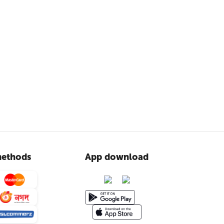
ethods
App download