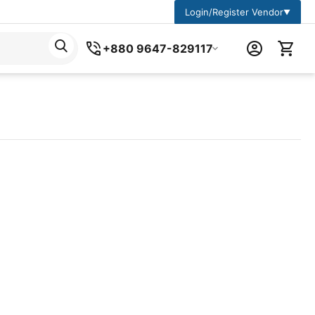
Login/Register Vendor
▼
+880 9647-829117