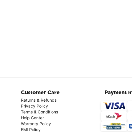
Customer Care
Payment m
Returns & Refunds
Privacy Policy
Terms & Conditions
Help Center
Warranty Policy
EMI Policy