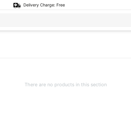
Delivery Charge:
Free
There are no products in this section