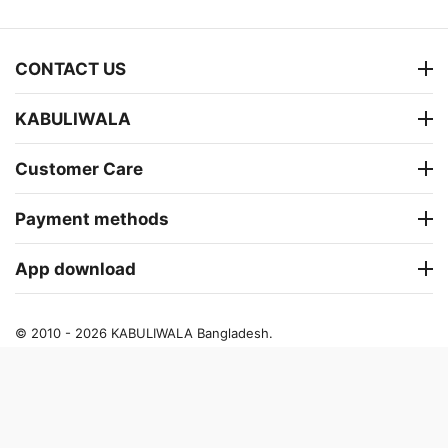
CONTACT US
KABULIWALA
Customer Care
Payment methods
App download
© 2010 - 2026 KABULIWALA Bangladesh.