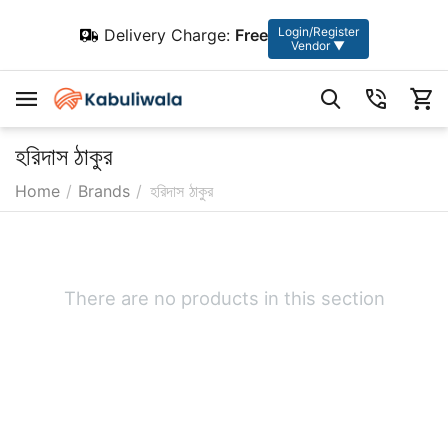
Login/Register
Delivery Charge:
Free
Vendor ▼
হরিদাস ঠাকুর
Home
/
Brands
/
হরিদাস ঠাকুর
There are no products in this section