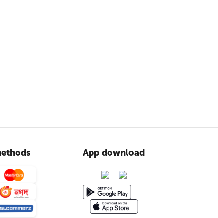
ethods
App download