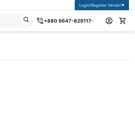
Login/Register Vendor
▼
+880 9647-829117