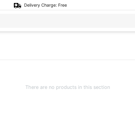
Delivery Charge:
Free
There are no products in this section