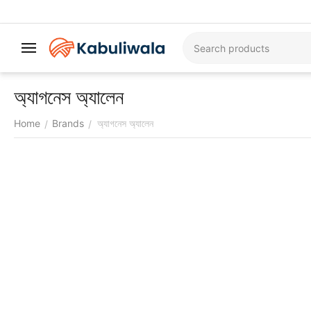
অ্যাগনেস অ্যালেন
Home
Brands
অ্যাগনেস অ্যালেন
/
/