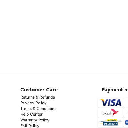
Customer Care
Payment m
Returns & Refunds
Privacy Policy
Terms & Conditions
Help Center
Warranty Policy
EMI Policy