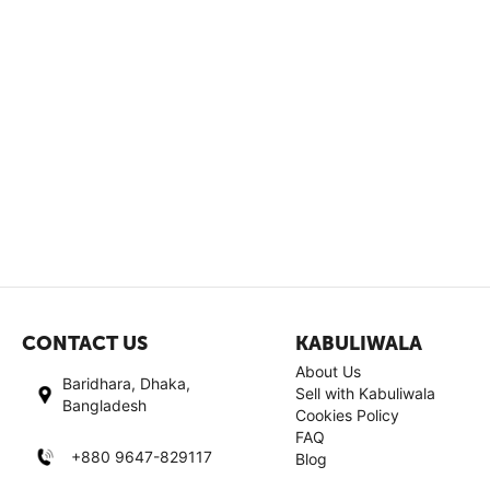
CONTACT US
KABULIWALA
About Us
Baridhara, Dhaka,
Sell with Kabuliwala
Bangladesh
Cookies Policy
FAQ
+880 9647-829117
Blog