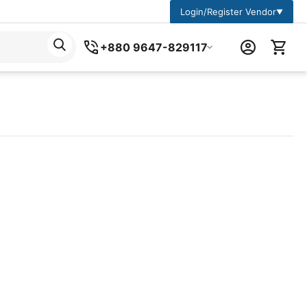
Login/Register Vendor
▼
+880 9647-829117