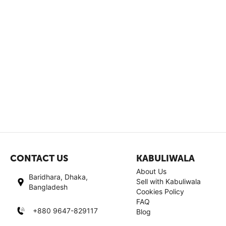
CONTACT US
KABULIWALA
About Us
Baridhara, Dhaka,
Sell with Kabuliwala
Bangladesh
Cookies Policy
FAQ
+880 9647-829117
Blog