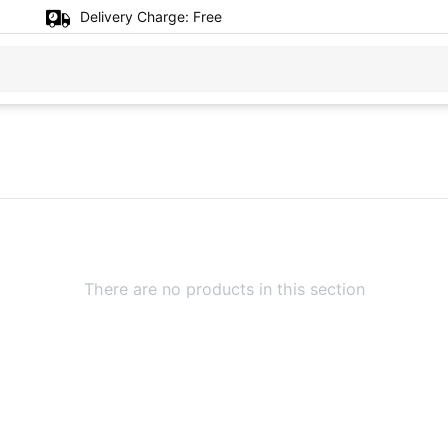
Delivery Charge:
Free
There are no products in this section