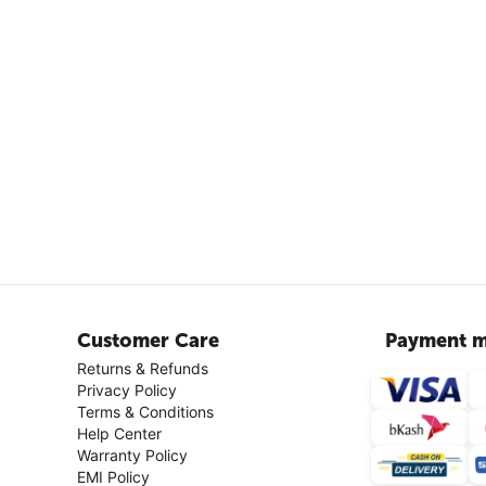
Customer Care
Payment m
Returns & Refunds
Privacy Policy
Terms & Conditions
Help Center
Warranty Policy
EMI Policy