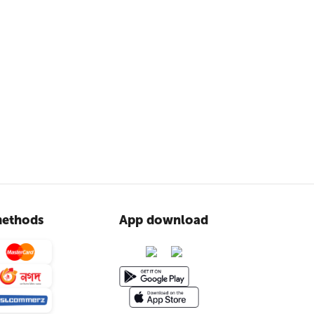
ethods
App download