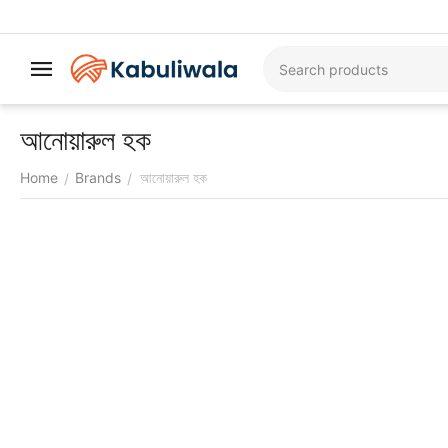
আনোয়ারুল হক
Home
Brands
আনোয়ারুল হক
/
/