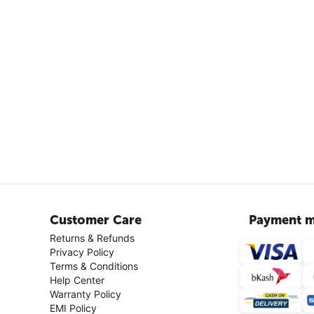
Customer Care
Payment m
Returns & Refunds
Privacy Policy
Terms & Conditions
Help Center
Warranty Policy
EMI Policy