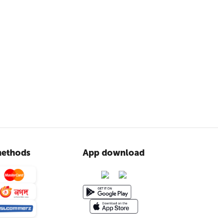
ethods
App download