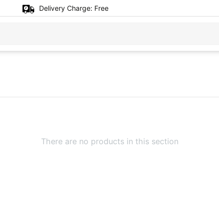
Delivery Charge:
Free
There are no products in this section