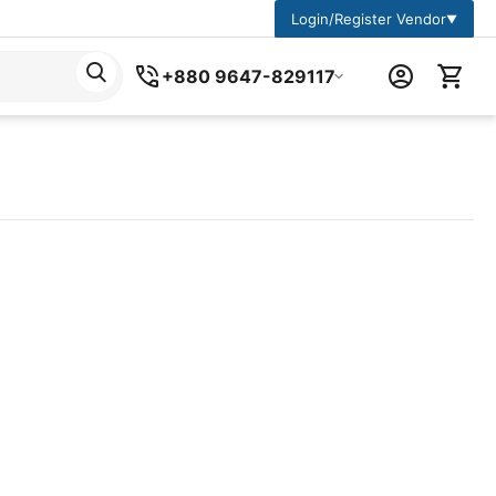
Login/Register Vendor
▼
+880 9647-829117