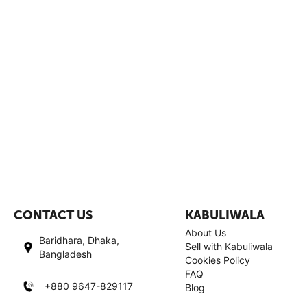
CONTACT US
KABULIWALA
About Us
Baridhara, Dhaka,
Sell with Kabuliwala
Bangladesh
Cookies Policy
FAQ
+880 9647-829117
Blog