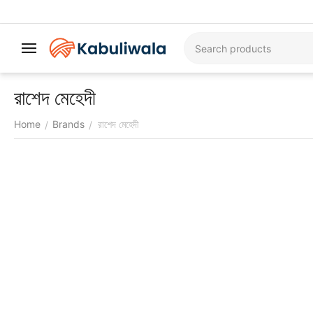
রাশেদ মেহেদী
Home
Brands
রাশেদ মেহেদী
/
/