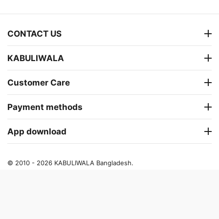
CONTACT US
KABULIWALA
Customer Care
Payment methods
App download
© 2010 - 2026 KABULIWALA Bangladesh.