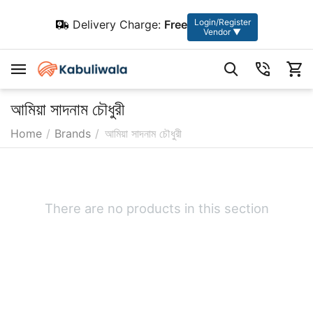
Login/Register
Delivery Charge:
Free
Vendor ▼
আমিয়া সাদনাম চৌধুরী
Home
/
Brands
/
আমিয়া সাদনাম চৌধুরী
There are no products in this section