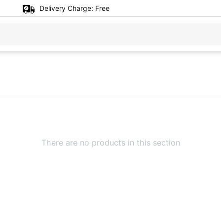
Delivery Charge:
Free
There are no products in this section