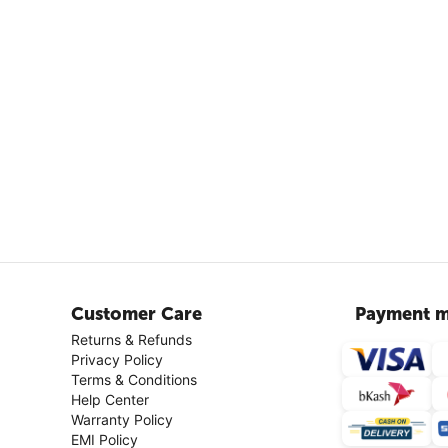
Customer Care
Payment m
Returns & Refunds
Privacy Policy
Terms & Conditions
Help Center
Warranty Policy
EMI Policy