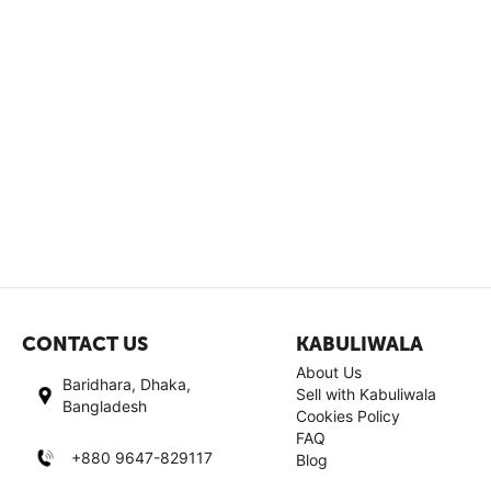
CONTACT US
KABULIWALA
About Us
Baridhara, Dhaka,
Sell with Kabuliwala
Bangladesh
Cookies Policy
FAQ
+880 9647-829117
Blog