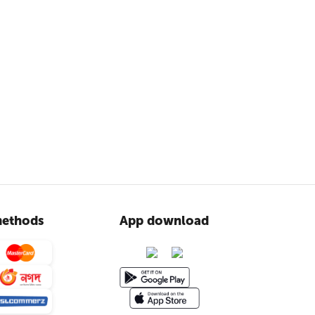
ethods
App download