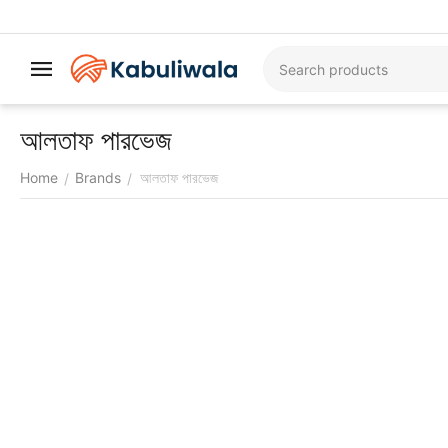
আলতাফ পারভেজ
Home
Brands
আলতাফ পারভেজ
/
/