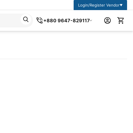
Login/Register Vendor
▼
+880 9647-829117