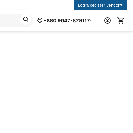
Login/Register Vendor
▼
+880 9647-829117