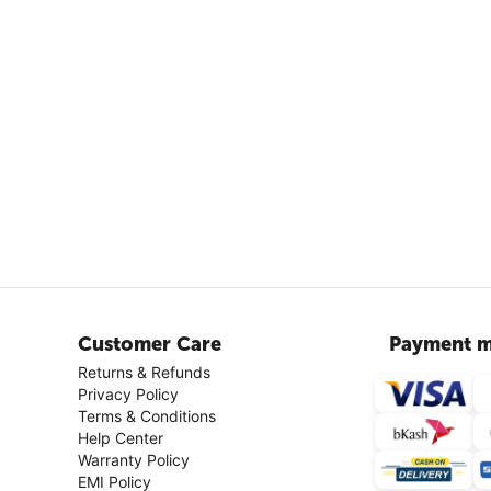
Customer Care
Payment m
Returns & Refunds
Privacy Policy
Terms & Conditions
Help Center
Warranty Policy
EMI Policy