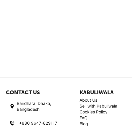
CONTACT US
KABULIWALA
About Us
Baridhara, Dhaka,
Sell with Kabuliwala
Bangladesh
Cookies Policy
FAQ
+880 9647-829117
Blog