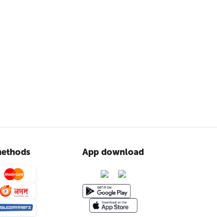
ethods
App download