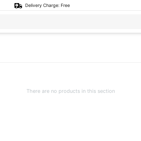
Delivery Charge:
Free
There are no products in this section