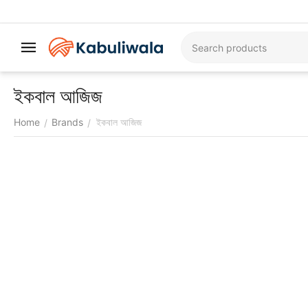
ইকবাল আজিজ
Home
Brands
ইকবাল আজিজ
/
/