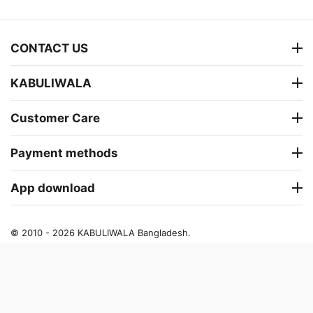
CONTACT US
KABULIWALA
Customer Care
Payment methods
App download
© 2010 - 2026 KABULIWALA Bangladesh.