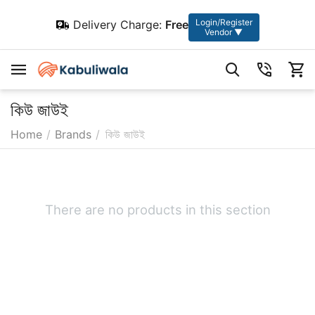
Login/Register
Delivery Charge:
Free
Vendor ▼
কিউ জাউই
Home
/
Brands
/
কিউ জাউই
There are no products in this section