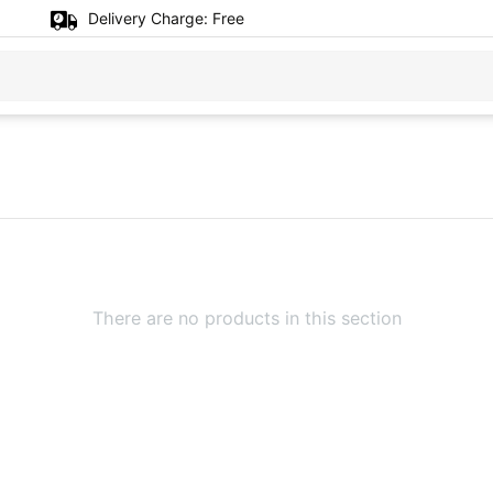
Delivery Charge:
Free
There are no products in this section