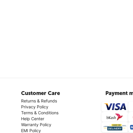
Customer Care
Payment m
Returns & Refunds
Privacy Policy
Terms & Conditions
Help Center
Warranty Policy
EMI Policy