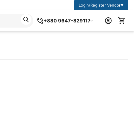
Login/Register Vendor
▼
+880 9647-829117