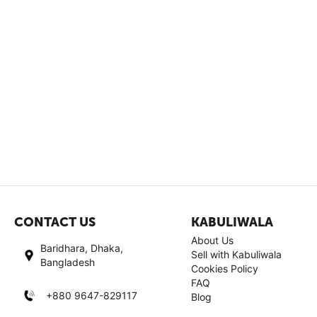
CONTACT US
KABULIWALA
About Us
Baridhara, Dhaka,
Sell with Kabuliwala
Bangladesh
Cookies Policy
FAQ
+880 9647-829117
Blog