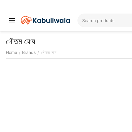
গৌতম ঘোষ
Home
Brands
গৌতম ঘোষ
/
/