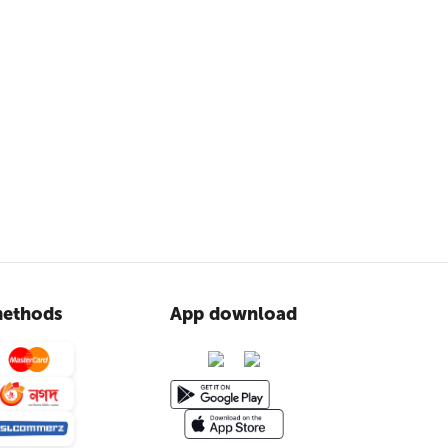
ethods
App download