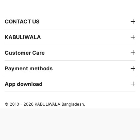
CONTACT US
KABULIWALA
Customer Care
Payment methods
App download
© 2010 - 2026 KABULIWALA Bangladesh.