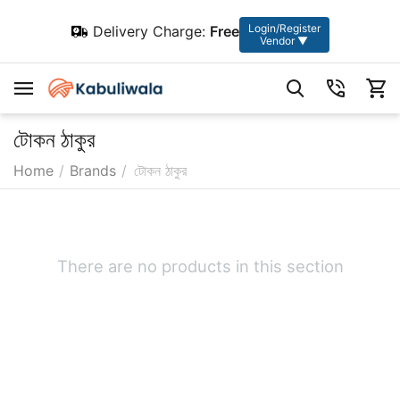
Login/Register
Delivery Charge:
Free
Vendor ▼
টোকন ঠাকুর
Home
/
Brands
/
টোকন ঠাকুর
There are no products in this section