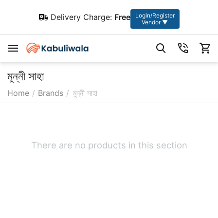
Login/Register
Delivery Charge:
Free
Vendor ▼
মুন্নী সাহা
Home
/
Brands
/
মুন্নী সাহা
There are no products in this section