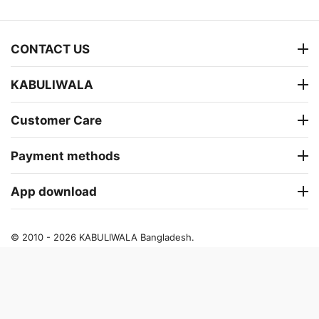
CONTACT US
KABULIWALA
Customer Care
Payment methods
App download
© 2010 - 2026 KABULIWALA Bangladesh.