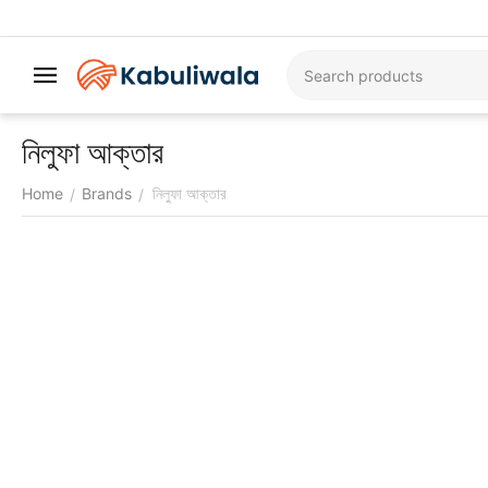
নিলুফা আক্তার
Home
Brands
নিলুফা আক্তার
/
/