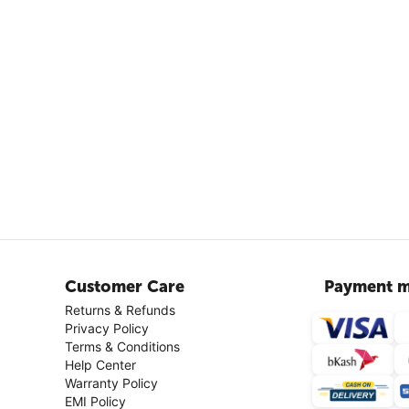
Customer Care
Payment m
Returns & Refunds
Privacy Policy
Terms & Conditions
Help Center
Warranty Policy
EMI Policy