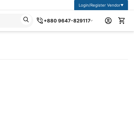
Login/Register Vendor
▼
+880 9647-829117