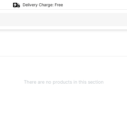
Delivery Charge:
Free
There are no products in this section