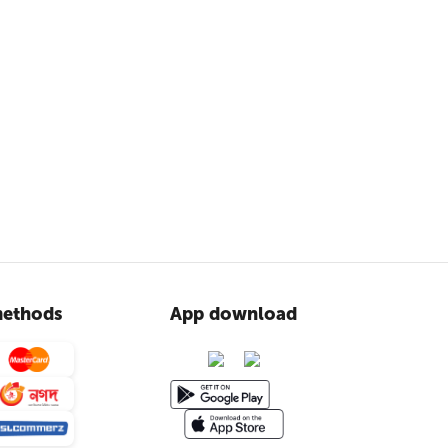
ethods
App download