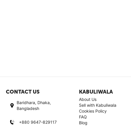
CONTACT US
KABULIWALA
About Us
Baridhara, Dhaka,
Sell with Kabuliwala
Bangladesh
Cookies Policy
FAQ
+880 9647-829117
Blog