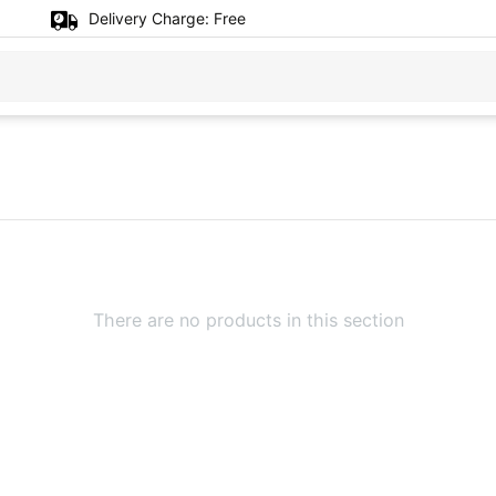
Delivery Charge:
Free
There are no products in this section