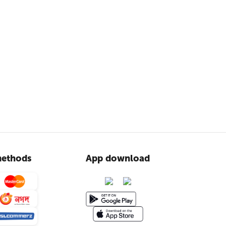
ethods
App download