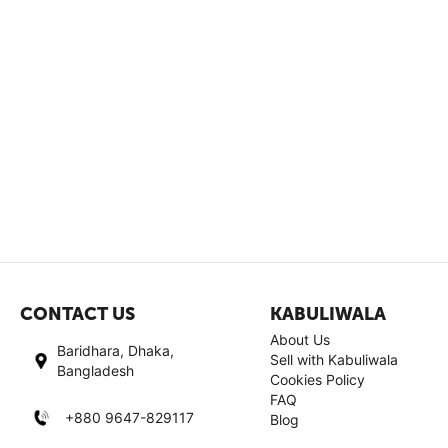
CONTACT US
KABULIWALA
About Us
Baridhara, Dhaka,
Sell with Kabuliwala
Bangladesh
Cookies Policy
FAQ
+880 9647-829117
Blog