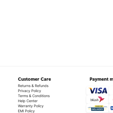
Customer Care
Payment m
Returns & Refunds
Privacy Policy
Terms & Conditions
Help Center
Warranty Policy
EMI Policy