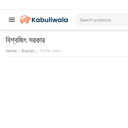
বিশ্বজিৎ সরকার
Home
Brands
বিশ্বজিৎ সরকার
/
/