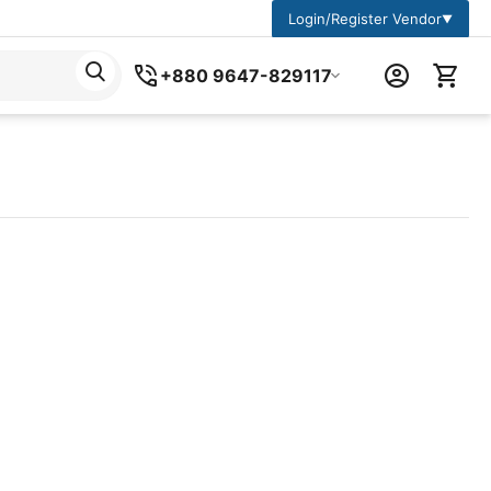
Login/Register Vendor
▼
+880 9647-829117