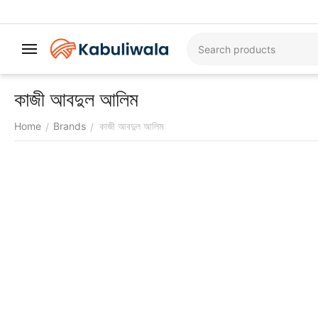
কাজী আবদুল আলিম
Home
Brands
কাজী আবদুল আলিম
/
/