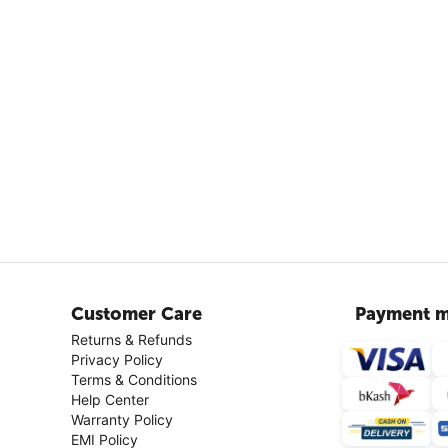
Customer Care
Payment m
Returns & Refunds
Privacy Policy
Terms & Conditions
Help Center
Warranty Policy
EMI Policy