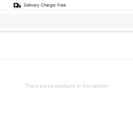
Delivery Charge:
Free
There are no products in this section