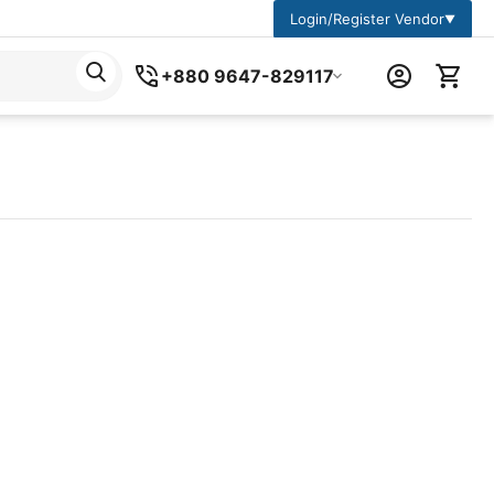
Login/Register Vendor
▼
+880 9647-829117