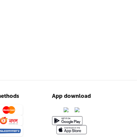
ethods
App download