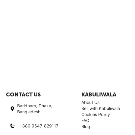
CONTACT US
KABULIWALA
About Us
Baridhara, Dhaka,
Sell with Kabuliwala
Bangladesh
Cookies Policy
FAQ
+880 9647-829117
Blog