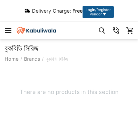
Login/Register
Delivery Charge:
Free
Vendor ▼
বুকবিডি সিরিজ
Home
/
Brands
/
বুকবিডি সিরিজ
There are no products in this section