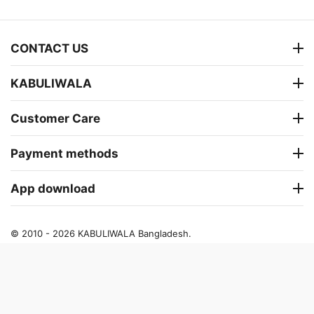
CONTACT US
KABULIWALA
Customer Care
Payment methods
App download
© 2010 - 2026 KABULIWALA Bangladesh.