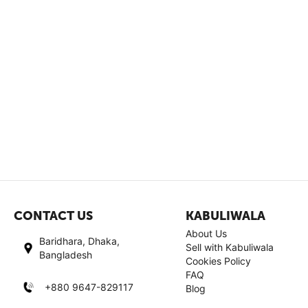
CONTACT US
KABULIWALA
About Us
Baridhara, Dhaka,
Sell with Kabuliwala
Bangladesh
Cookies Policy
FAQ
+880 9647-829117
Blog