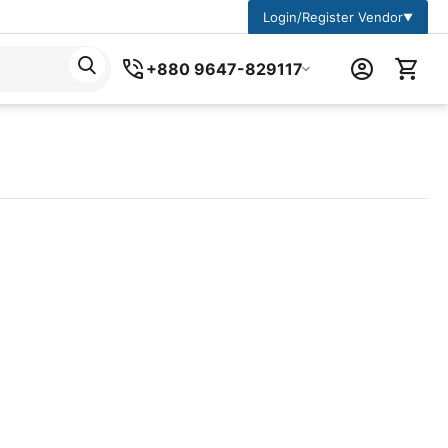
Login/Register Vendor
▼
+880 9647-829117