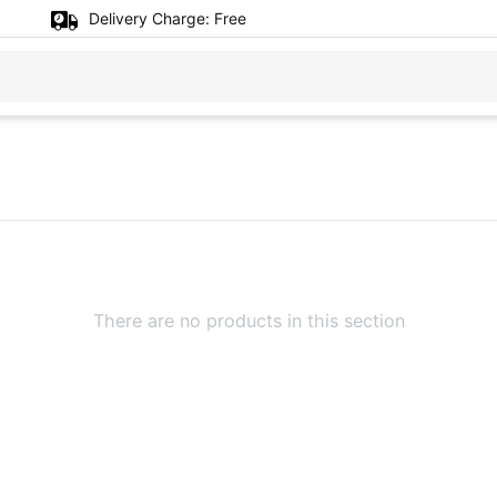
Delivery Charge:
Free
There are no products in this section