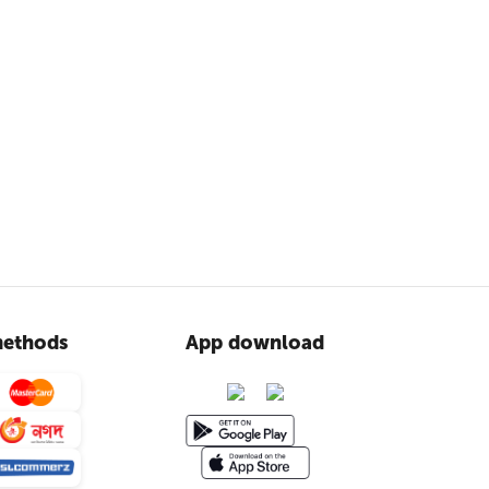
ethods
App download