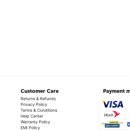
Customer Care
Payment m
Returns & Refunds
Privacy Policy
Terms & Conditions
Help Center
Warranty Policy
EMI Policy