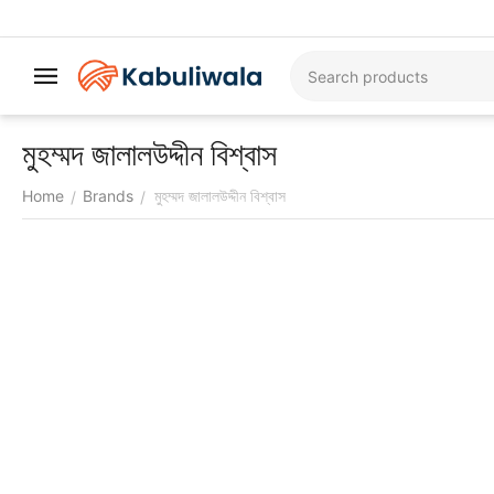
মুহম্মদ জালালউদ্দীন বিশ্বাস
Home
Brands
মুহম্মদ জালালউদ্দীন বিশ্বাস
/
/