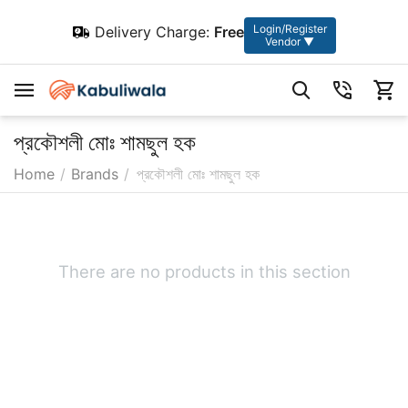
Login/Register
Delivery Charge:
Free
Vendor ▼
প্রকৌশলী মোঃ শামছুল হক
Home
/
Brands
/
প্রকৌশলী মোঃ শামছুল হক
There are no products in this section