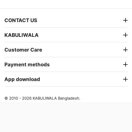
CONTACT US
KABULIWALA
Customer Care
Payment methods
App download
© 2010 - 2026 KABULIWALA Bangladesh.