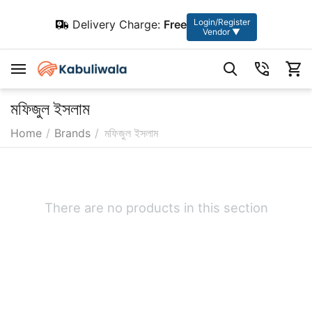
Login/Register
Delivery Charge:
Free
Vendor ▼
মফিজুল ইসলাম
Home
/
Brands
/
মফিজুল ইসলাম
There are no products in this section