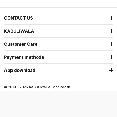
CONTACT US
KABULIWALA
Customer Care
Payment methods
App download
© 2010 - 2026 KABULIWALA Bangladesh.