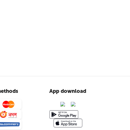
ethods
App download