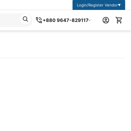
Login/Register Vendor
▼
+880 9647-829117