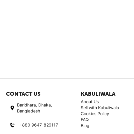
CONTACT US
KABULIWALA
About Us
Baridhara, Dhaka,
Sell with Kabuliwala
Bangladesh
Cookies Policy
FAQ
+880 9647-829117
Blog