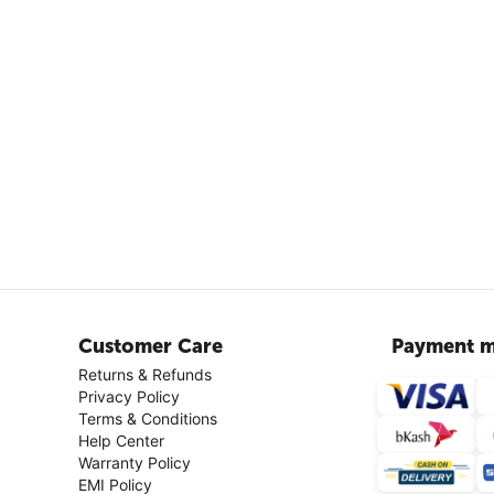
Customer Care
Payment m
Returns & Refunds
Privacy Policy
Terms & Conditions
Help Center
Warranty Policy
EMI Policy