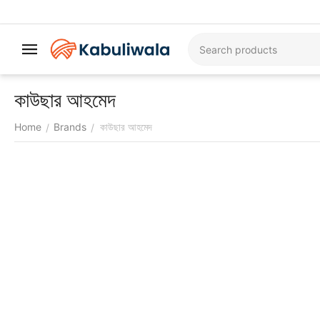
কাউছার আহমেদ
Home
Brands
কাউছার আহমেদ
/
/