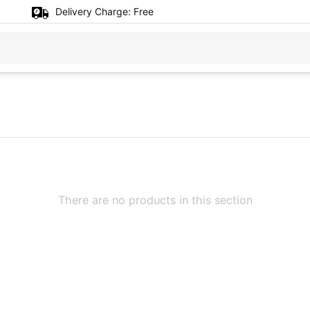
Delivery Charge:
Free
There are no products in this section