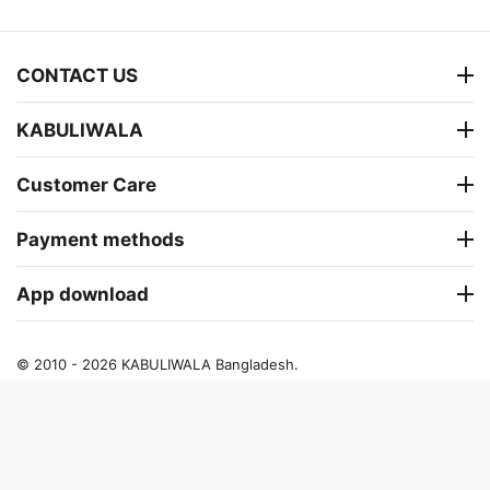
CONTACT US
KABULIWALA
Customer Care
Payment methods
App download
© 2010 - 2026 KABULIWALA Bangladesh.