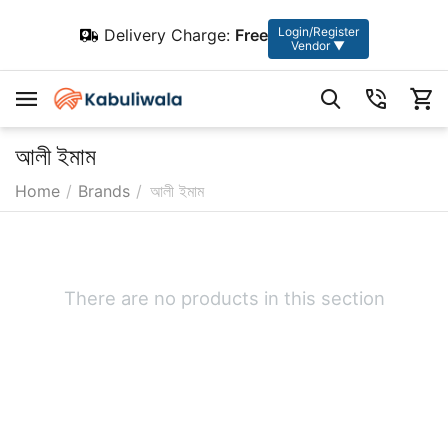
Login/Register
Delivery Charge:
Free
Vendor ▼
আলী ইমাম
Home
/
Brands
/
আলী ইমাম
There are no products in this section