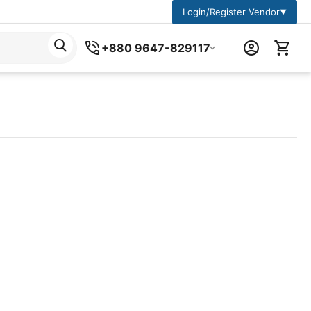
Login/Register Vendor
▼
+880 9647-829117