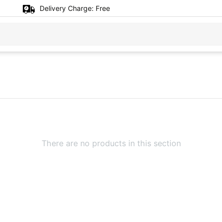
Delivery Charge:
Free
There are no products in this section