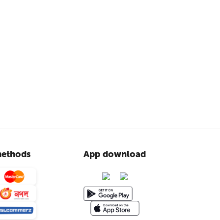
ethods
App download