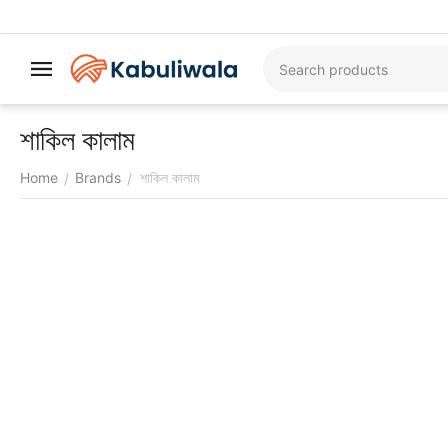
শাকিল কালাম
Home
Brands
শাকিল কালাম
/
/