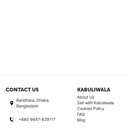
CONTACT US
KABULIWALA
About Us
Baridhara, Dhaka,
Sell with Kabuliwala
Bangladesh
Cookies Policy
FAQ
+880 9647-829117
Blog