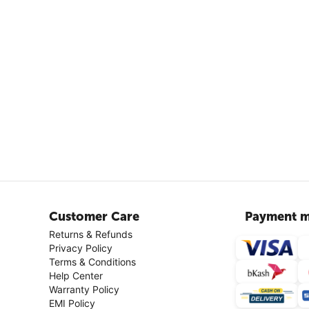
Customer Care
Payment m
Returns & Refunds
Privacy Policy
Terms & Conditions
Help Center
Warranty Policy
EMI Policy