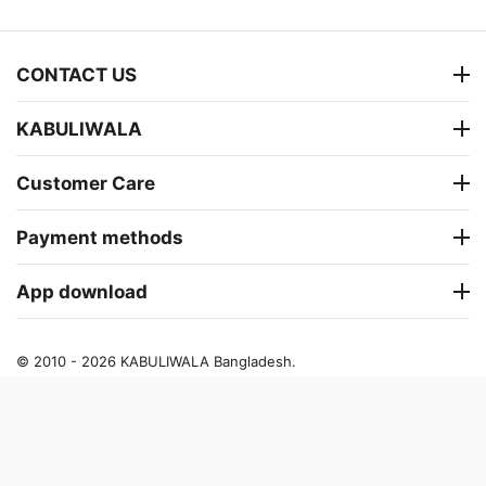
CONTACT US
KABULIWALA
Customer Care
Payment methods
App download
© 2010 - 2026 KABULIWALA Bangladesh.