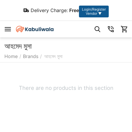
Login/Register
Delivery Charge:
Free
Vendor ▼
আহমেদ মুসা
Home
/
Brands
/
আহমেদ মুসা
There are no products in this section