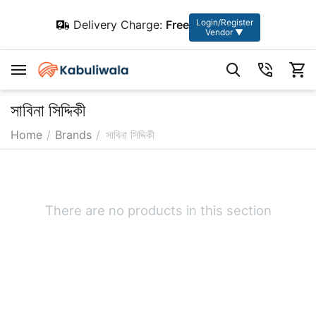
Login/Register
Delivery Charge:
Free
Vendor ▼
সাবিনা সিদ্দিকী
Home
/
Brands
/
সাবিনা সিদ্দিকী
There are no products in this section