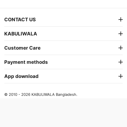
CONTACT US
KABULIWALA
Customer Care
Payment methods
App download
© 2010 - 2026 KABULIWALA Bangladesh.