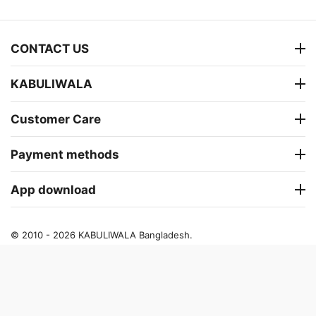
CONTACT US
KABULIWALA
Customer Care
Payment methods
App download
© 2010 - 2026 KABULIWALA Bangladesh.