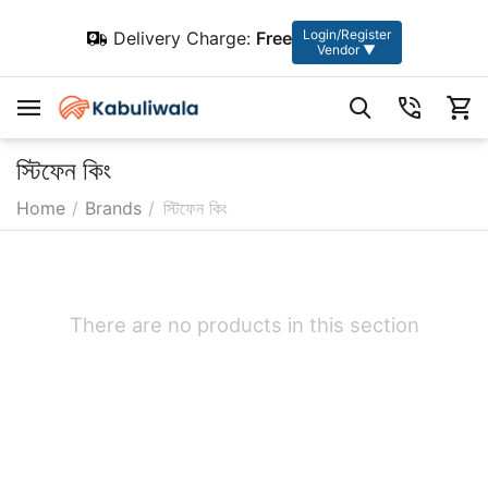
Login/Register
Delivery Charge:
Free
Vendor ▼
স্টিফেন কিং
Home
/
Brands
/
স্টিফেন কিং
There are no products in this section